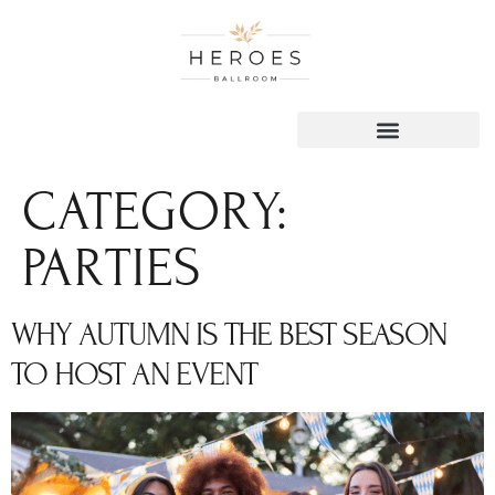
content
CATEGORY:
PARTIES
WHY AUTUMN IS THE BEST SEASON
TO HOST AN EVENT