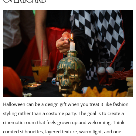
OVERBOARD
Halloween can be a design gift when you treat it like fashion
styling rather than a costume party. The goal is to create a
cinematic room that feels grown up and welcoming. Think
curated silhouettes, layered texture, warm light, and one