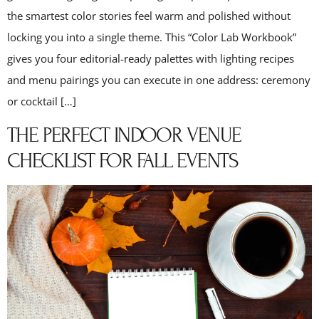
the smartest color stories feel warm and polished without
locking you into a single theme. This “Color Lab Workbook”
gives you four editorial-ready palettes with lighting recipes
and menu pairings you can execute in one address: ceremony
or cocktail […]
THE PERFECT INDOOR VENUE
CHECKLIST FOR FALL EVENTS