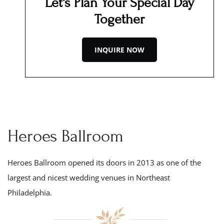
Let's Plan Your Special Day
Together
INQUIRE NOW
Heroes Ballroom
Heroes Ballroom opened its doors in 201
3
as one of the
largest and nicest wedding venues in Northeast
Philadelphia.