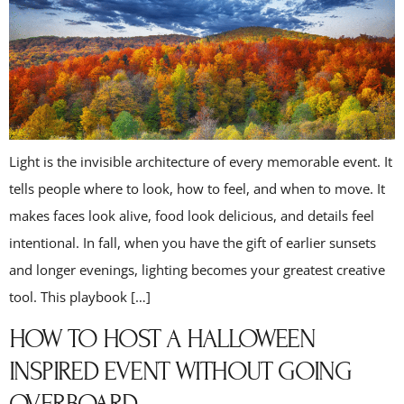
Light is the invisible architecture of every memorable event. It
tells people where to look, how to feel, and when to move. It
makes faces look alive, food look delicious, and details feel
intentional. In fall, when you have the gift of earlier sunsets
and longer evenings, lighting becomes your greatest creative
tool. This playbook […]
HOW TO HOST A HALLOWEEN
INSPIRED EVENT WITHOUT GOING