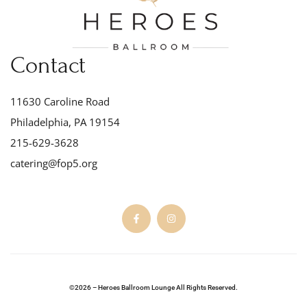
Contact
11630 Caroline Road
Philadelphia, PA 19154
215-629-3628
catering@fop5.org
©2026 – Heroes Ballroom Lounge All Rights Reserved.