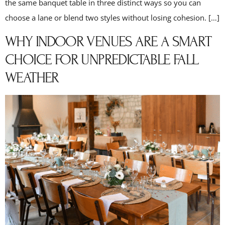
the same banquet table in three distinct ways so you can
choose a lane or blend two styles without losing cohesion. […]
WHY INDOOR VENUES ARE A SMART
CHOICE FOR UNPREDICTABLE FALL
WEATHER