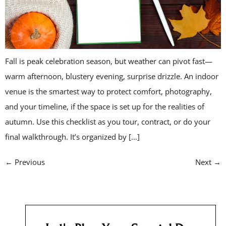
Fall is peak celebration season, but weather can pivot fast—
warm afternoon, blustery evening, surprise drizzle. An indoor
venue is the smartest way to protect comfort, photography,
and your timeline, if the space is set up for the realities of
autumn. Use this checklist as you tour, contract, or do your
final walkthrough. It’s organized by […]
←
Previous
Next
→