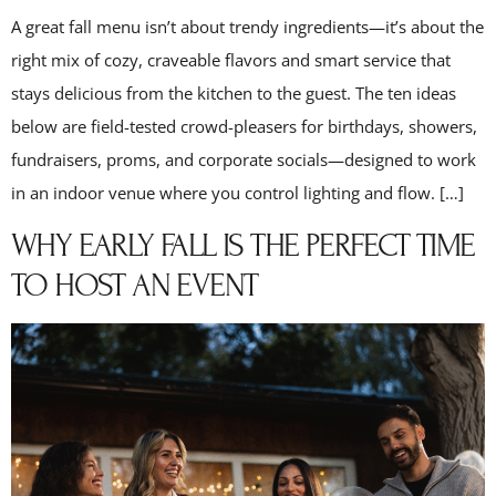
A great fall menu isn’t about trendy ingredients—it’s about the
right mix of cozy, craveable flavors and smart service that
stays delicious from the kitchen to the guest. The ten ideas
below are field-tested crowd-pleasers for birthdays, showers,
fundraisers, proms, and corporate socials—designed to work
in an indoor venue where you control lighting and flow. […]
WHY EARLY FALL IS THE PERFECT TIME
TO HOST AN EVENT