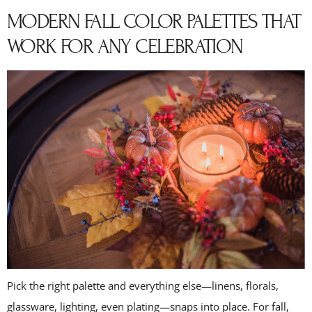
MODERN FALL COLOR PALETTES THAT
WORK FOR ANY CELEBRATION
Pick the right palette and everything else—linens, florals,
glassware, lighting, even plating—snaps into place. For fall,