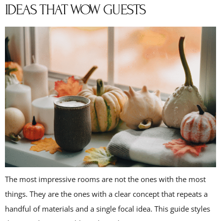
IDEAS THAT WOW GUESTS
The most impressive rooms are not the ones with the most
things. They are the ones with a clear concept that repeats a
handful of materials and a single focal idea. This guide styles