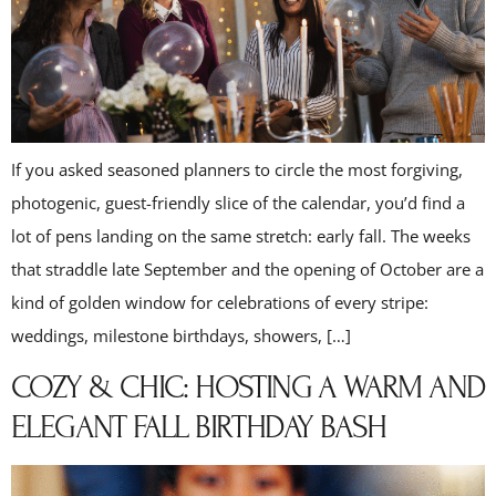
If you asked seasoned planners to circle the most forgiving,
photogenic, guest-friendly slice of the calendar, you’d find a
lot of pens landing on the same stretch: early fall. The weeks
that straddle late September and the opening of October are a
kind of golden window for celebrations of every stripe:
weddings, milestone birthdays, showers, […]
COZY & CHIC: HOSTING A WARM AND
ELEGANT FALL BIRTHDAY BASH