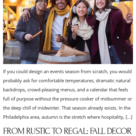
If you could design an events season from scratch, you would
probably ask for comfortable temperatures, dramatic natural
backdrops, crowd-pleasing menus, and a calendar that feels
full of purpose without the pressure cooker of midsummer or
the deep chill of midwinter. That season already exists. In the
Philadelphia area, autumn is the stretch where hospitality, […]
FROM RUSTIC TO REGAL: FALL DECOR