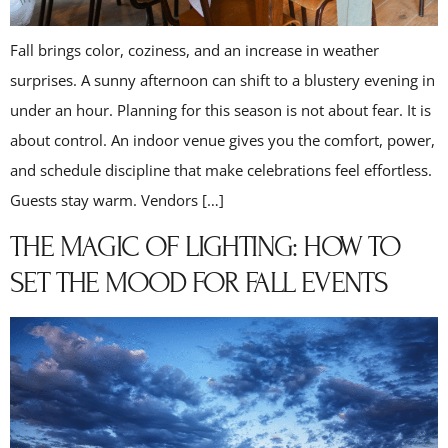
Fall brings color, coziness, and an increase in weather
surprises. A sunny afternoon can shift to a blustery evening in
under an hour. Planning for this season is not about fear. It is
about control. An indoor venue gives you the comfort, power,
and schedule discipline that make celebrations feel effortless.
Guests stay warm. Vendors […]
THE MAGIC OF LIGHTING: HOW TO
SET THE MOOD FOR FALL EVENTS