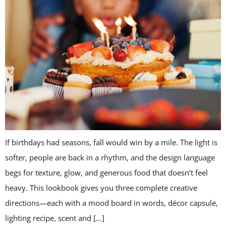
If birthdays had seasons, fall would win by a mile. The light is
softer, people are back in a rhythm, and the design language
begs for texture, glow, and generous food that doesn’t feel
heavy. This lookbook gives you three complete creative
directions—each with a mood board in words, décor capsule,
lighting recipe, scent and […]