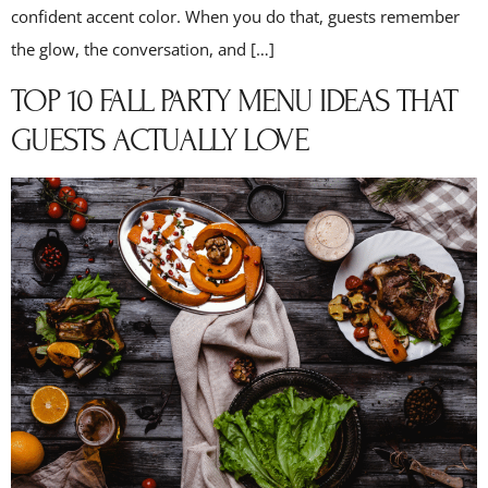
confident accent color. When you do that, guests remember
the glow, the conversation, and […]
TOP 10 FALL PARTY MENU IDEAS THAT
GUESTS ACTUALLY LOVE