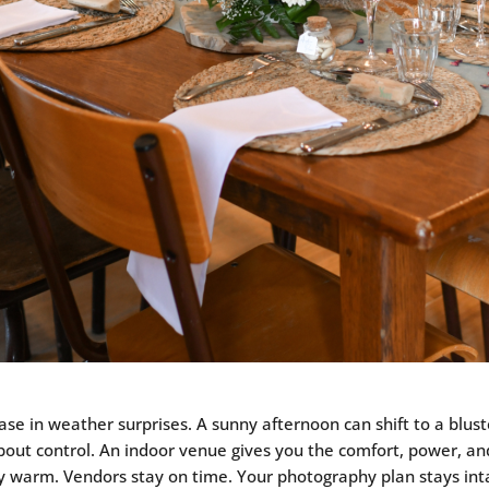
rease in weather surprises. A sunny afternoon can shift to a blu
s about control. An indoor venue gives you the comfort, power, a
ay warm. Vendors stay on time. Your photography plan stays intac