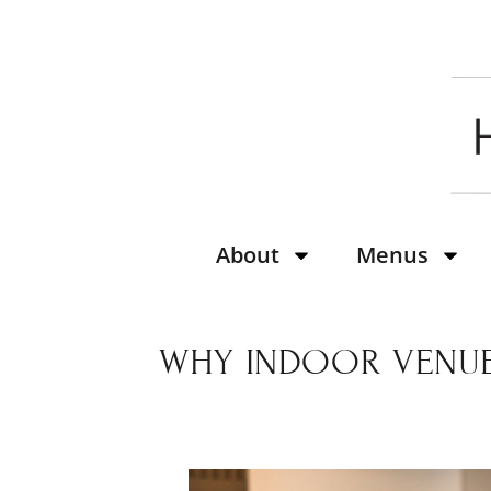
About
Menus
WHY INDOOR VENUE