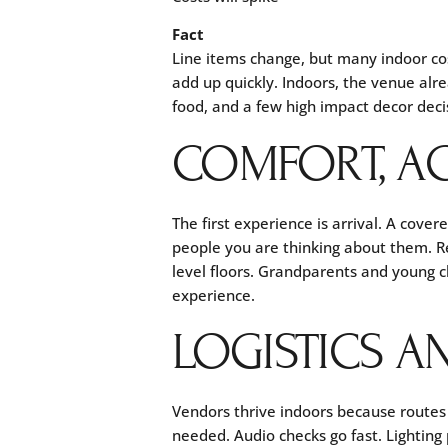
Fact
Line items change, but many indoor co
add up quickly. Indoors, the venue alre
food, and a few high impact decor deci
COMFORT, AC
The first experience is arrival. A cover
people you are thinking about them. 
level floors. Grandparents and young c
experience.
LOGISTICS A
Vendors thrive indoors because routes 
needed. Audio checks go fast. Lighting p