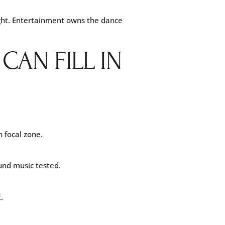
light. Entertainment owns the dance
AN FILL IN
 focal zone.
und music tested.
.