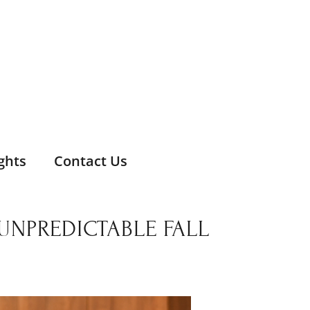
ghts
Contact Us
NPREDICTABLE FALL