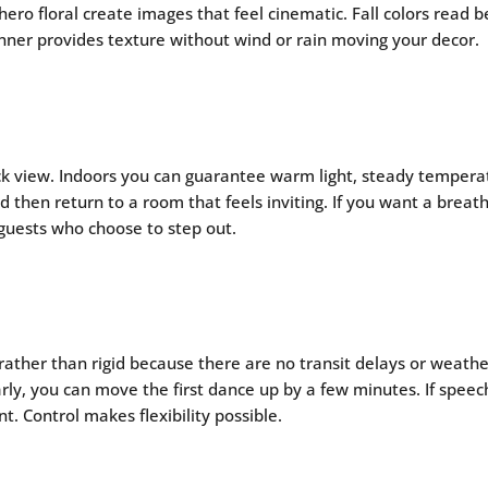
o floral create images that feel cinematic. Fall colors read be
nner provides texture without wind or rain moving your decor.
k view. Indoors you can guarantee warm light, steady temperat
then return to a room that feels inviting. If you want a breath 
guests who choose to step out.
 rather than rigid because there are no transit delays or weath
arly, you can move the first dance up by a few minutes. If spee
 Control makes flexibility possible.