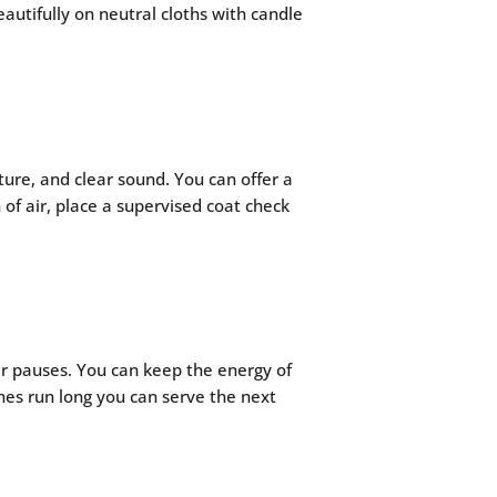
autifully on neutral cloths with candle
ure, and clear sound. You can offer a
of air, place a supervised coat check
er pauses. You can keep the energy of
ches run long you can serve the next