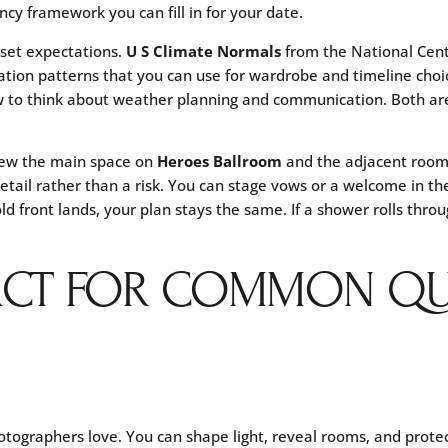
ncy framework you can fill in for your date.
 set expectations.
U S Climate Normals
from the National Cent
ation patterns that you can use for wardrobe and timeline choi
 to think about weather planning and communication. Both are
view the main space on
Heroes Ballroom
and the adjacent roo
tail rather than a risk. You can stage vows or a welcome in th
old front lands, your plan stays the same. If a shower rolls thro
ACT FOR COMMON QU
otographers love. You can shape light, reveal rooms, and prote