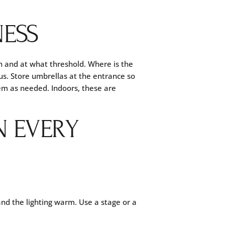
NESS
n and at what threshold. Where is the
us. Store umbrellas at the entrance so
hem as needed. Indoors, these are
N EVERY
and the lighting warm. Use a stage or a