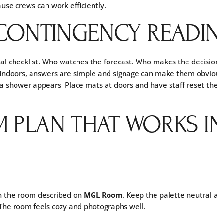
use crews can work efficiently.
CONTINGENCY READI
l checklist. Who watches the forecast. Who makes the decisio
it. Indoors, answers are simple and signage can make them obvio
if a shower appears. Place mats at doors and have staff reset t
 PLAN THAT WORKS I
in the room described on
MGL Room
. Keep the palette neutral 
. The room feels cozy and photographs well.