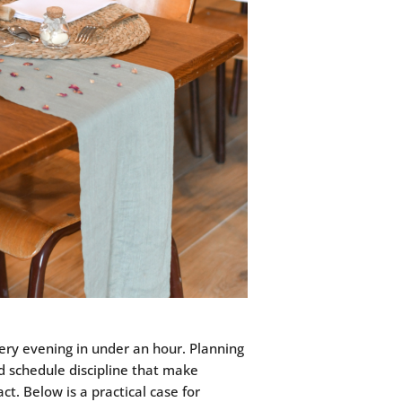
stery evening in under an hour. Planning
nd schedule discipline that make
t. Below is a practical case for