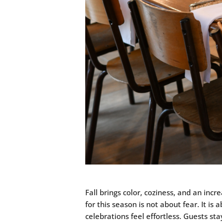
Fall brings color, coziness, and an inc
for this season is not about fear. It i
celebrations feel effortless. Guests st