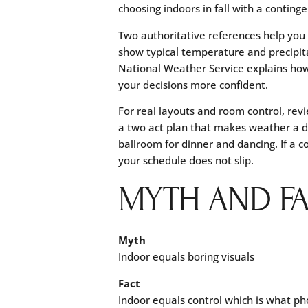
choosing indoors in fall with a continge
Two authoritative references help you
show typical temperature and precipit
National Weather Service explains how
your decisions more confident.
For real layouts and room control, re
a two act plan that makes weather a de
ballroom for dinner and dancing. If a c
your schedule does not slip.
MYTH AND F
Myth
Indoor equals boring visuals
Fact
Indoor equals control which is what ph