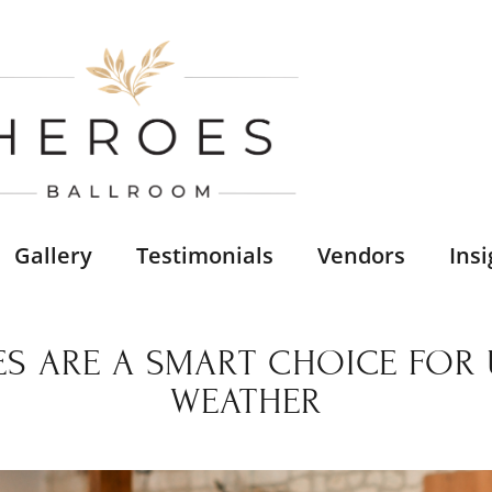
Gallery
Testimonials
Vendors
Insi
S ARE A SMART CHOICE FOR U
WEATHER