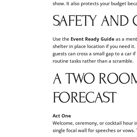
show. It also protects your budget beca
SAFETY AND 
Use the
Event Ready Guide
as a menta
shelter in place location if you need 
guests can cross a small gap to a car 
routine tasks rather than a scramble.
A TWO ROOM
FORECAST
Act One
Welcome, ceremony, or cocktail hour 
single focal wall for speeches or vows