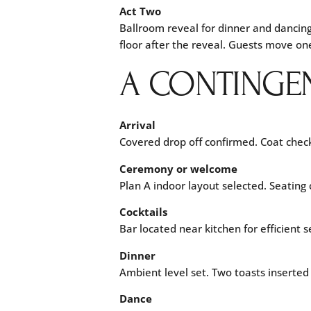
Act Two
Ballroom reveal for dinner and dancin
floor after the reveal. Guests move on
A CONTINGE
Arrival
Covered drop off confirmed. Coat check
Ceremony or welcome
Plan A indoor layout selected. Seatin
Cocktails
Bar located near kitchen for efficient
Dinner
Ambient level set. Two toasts inserted
Dance