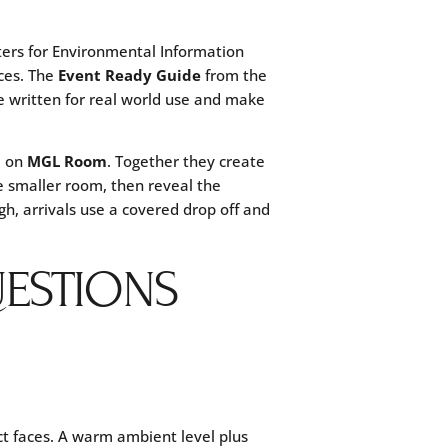
ers for Environmental Information
ces. The
Event Ready Guide
from the
 written for real world use and make
m on
MGL Room
. Together they create
e smaller room, then reveal the
ugh, arrivals use a covered drop off and
ESTIONS
ct faces. A warm ambient level plus