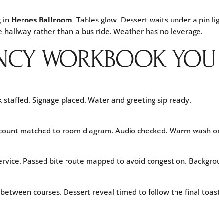
g in
Heroes Ballroom
. Tables glow. Dessert waits under a pin 
e hallway rather than a bus ride. Weather has no leverage.
NCY WORKBOOK YOU C
 staffed. Signage placed. Water and greeting sip ready.
g count matched to room diagram. Audio checked. Warm wash on
 service. Passed bite route mapped to avoid congestion. Backgro
 between courses. Dessert reveal timed to follow the final toast