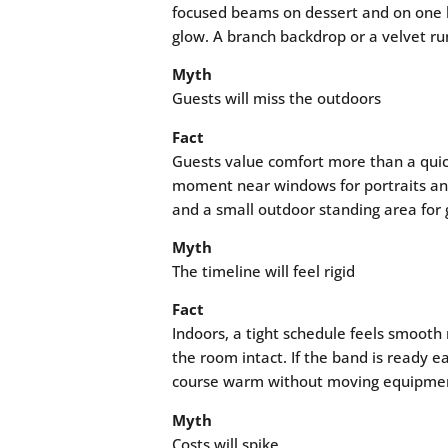
focused beams on dessert and on one her
glow. A branch backdrop or a velvet ru
Myth
Guests will miss the outdoors
Fact
Guests value comfort more than a quic
moment near windows for portraits and 
and a small outdoor standing area for 
Myth
The timeline will feel rigid
Fact
Indoors, a tight schedule feels smooth
the room intact. If the band is ready e
course warm without moving equipment.
Myth
Costs will spike