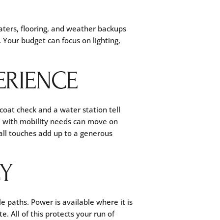
aters, flooring, and weather backups
 Your budget can focus on lighting,
ERIENCE
 coat check and a water station tell
e with mobility needs can move on
all touches add up to a generous
CY
 paths. Power is available where it is
. All of this protects your run of