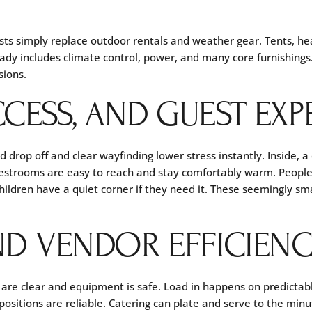
sts simply replace outdoor rentals and weather gear. Tents, he
ady includes climate control, power, and many core furnishings.
sions.
CESS, AND GUEST EXP
ed drop off and clear wayfinding lower stress instantly. Inside, a
Restrooms are easy to reach and stay comfortably warm. Peopl
hildren have a quiet corner if they need it. These seemingly sm
ND VENDOR EFFICIEN
are clear and equipment is safe. Load in happens on predictable
ositions are reliable. Catering can plate and serve to the minute