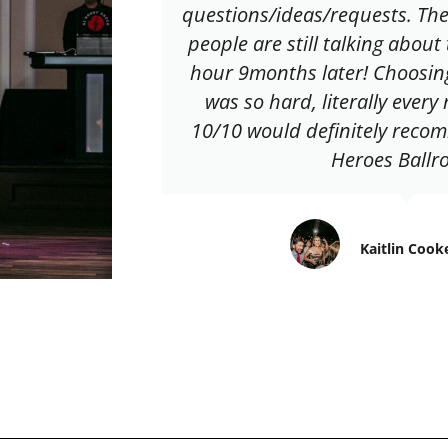
questions/ideas/requests. The
people are still talking about
hour 9months later! Choosin
was so hard, literally ever
10/10 would definitely reco
Heroes Ballr
Kaitlin Cook