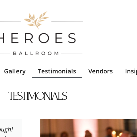
Gallery
Testimonials
Vendors
Insi
TESTIMONIALS
ough!