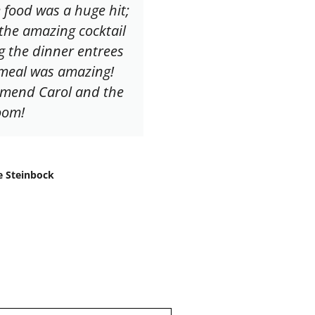
 food was a huge hit;
 the amazing cocktail
g the dinner entrees
y meal was amazing!
mmend Carol and the
oom!
e Steinbock