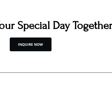
Your Special Day Togethe
INQUIRE NOW