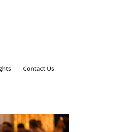
ghts
Contact Us