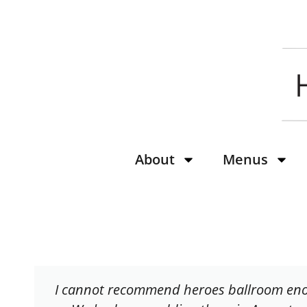
content
About
Menus
I cannot recommend heroes ballroom en