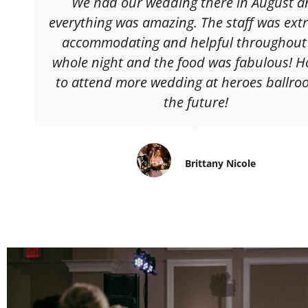
We had our wedding there in August a
everything was amazing. The staff was ext
accommodating and helpful throughout
whole night and the food was fabulous! H
to attend more wedding at heroes ballro
the future!
Brittany Nicole