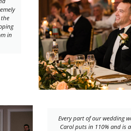
nd
remely
 the
oping
om in
Every part of our wedding w
Carol puts in 110% and is a