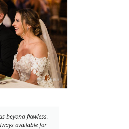
as beyond flawless.
lways available for