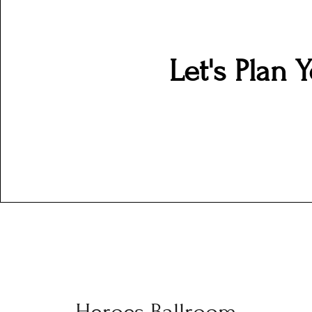
Let's Plan 