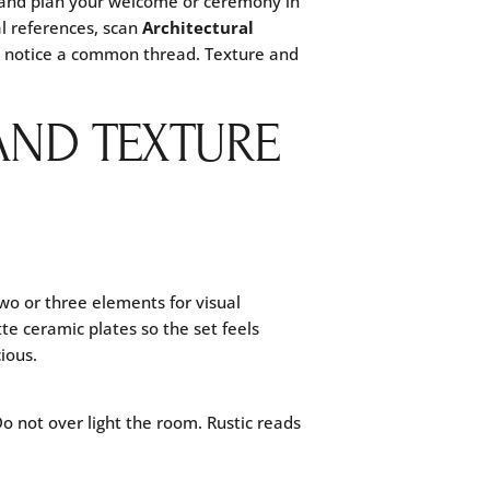
and plan your welcome or ceremony in
l references, scan
Architectural
ll notice a common thread. Texture and
AND TEXTURE
 two or three elements for visual
te ceramic plates so the set feels
ious.
Do not over light the room. Rustic reads