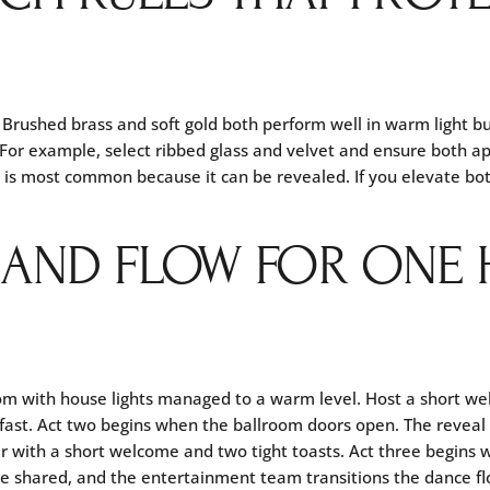
 Brushed brass and soft gold both perform well in warm light b
 For example, select ribbed glass and velvet and ensure both app
t is most common because it can be revealed. If you elevate bot
 AND FLOW FOR ONE
oom with house lights managed to a warm level. Host a short w
 fast. Act two begins when the ballroom doors open. The reveal
ner with a short welcome and two tight toasts. Act three begins
are shared, and the entertainment team transitions the dance fl