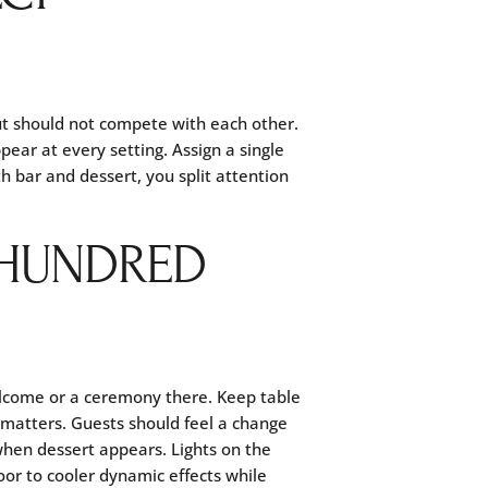
ut should not compete with each other.
ear at every setting. Assign a single
h bar and dessert, you split attention
 HUNDRED
elcome or a ceremony there. Keep table
 matters. Guests should feel a change
 when dessert appears. Lights on the
oor to cooler dynamic effects while