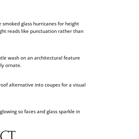
e smoked glass hurricanes for height
ight reads like punctuation rather than
tle wash on an architectural feature
ly ornate.
of alternative into coupes for a visual
lowing so faces and glass sparkle in
ECT