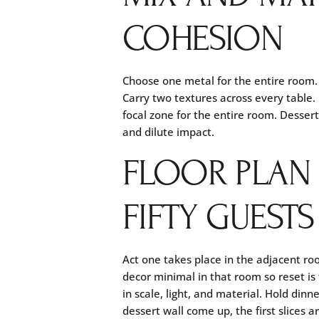
COHESION
Choose one metal for the entire room.
Carry two textures across every table.
focal zone for the entire room. Desser
and dilute impact.
FLOOR PLAN
FIFTY GUESTS
Act one takes place in the adjacent r
decor minimal in that room so reset is
in scale, light, and material. Hold din
dessert wall come up, the first slices 