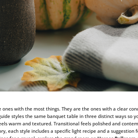
ones with the most things. They are the ones with a clear conc
 guide styles the same banquet table in three distinct ways so 
 feels warm and textured. Transitional feels polished and contem
tory, each style includes a specific light recipe and a suggestio