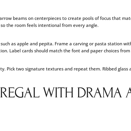
arrow beams on centerpieces to create pools of focus that mat
so the room feels intentional from every angle.
e such as apple and pepita. Frame a carving or pasta station w
ion. Label cards should match the font and paper choices from y
ty. Pick two signature textures and repeat them. Ribbed glass a
: REGAL WITH DRAMA