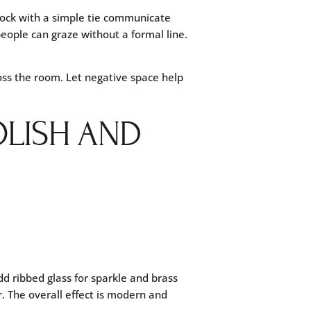
stock with a simple tie communicate
people can graze without a formal line.
oss the room. Let negative space help
OLISH AND
dd ribbed glass for sparkle and brass
r. The overall effect is modern and