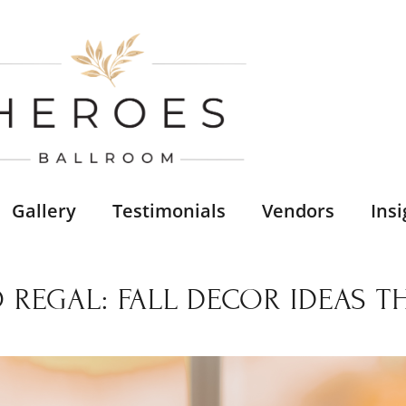
Gallery
Testimonials
Vendors
Insi
 REGAL: FALL DECOR IDEAS 