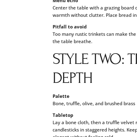
Menu echo
Center the table with a grazing board o
warmth without clutter. Place bread in
Pitfall to avoid
Too many rustic trinkets can make the
the table breathe.
STYLE TWO: 
DEPTH
Palette
Bone, truffle, olive, and brushed brass
Tabletop
Lay a bone cloth, then a truffle velvet
candlesticks in staggered heights. Keep
elegant without feeling cold.