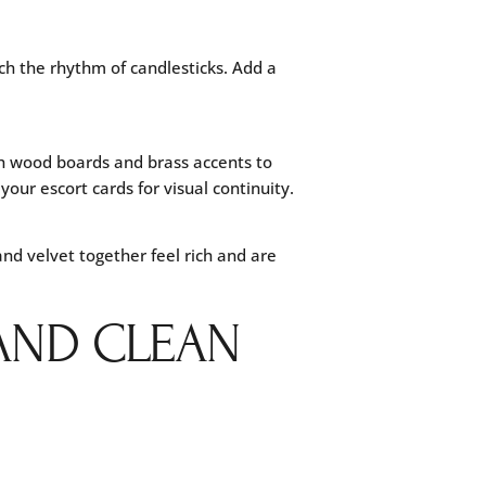
ch the rhythm of candlesticks. Add a
ith wood boards and brass accents to
our escort cards for visual continuity.
nd velvet together feel rich and are
 AND CLEAN