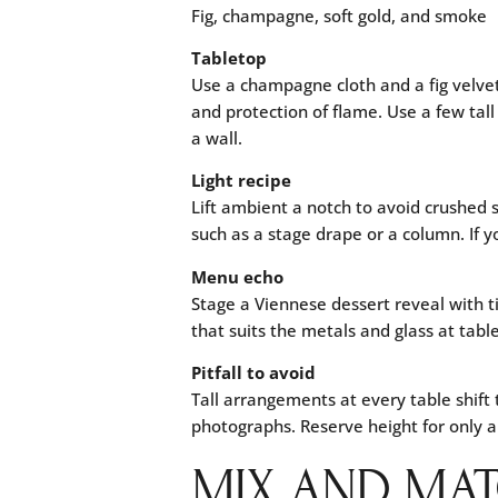
Fig, champagne, soft gold, and smoke
Tabletop
Use a champagne cloth and a fig velvet
and protection of flame. Use a few tall
a wall.
Light recipe
Lift ambient a notch to avoid crushed
such as a stage drape or a column. If 
Menu echo
Stage a Viennese dessert reveal with t
that suits the metals and glass at table
Pitfall to avoid
Tall arrangements at every table shift
photographs. Reserve height for only
MIX AND MAT