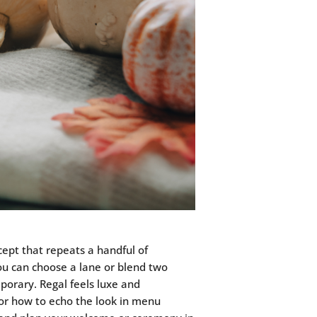
ept that repeats a handful of
you can choose a lane or blend two
porary. Regal feels luxe and
n for how to echo the look in menu