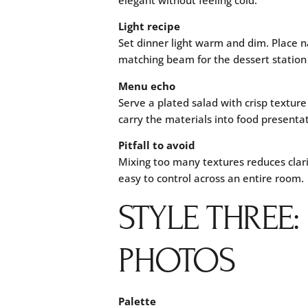
Light recipe
Set dinner light warm and dim. Place n
matching beam for the dessert station 
Menu echo
Serve a plated salad with crisp textur
carry the materials into food presentat
Pitfall to avoid
Mixing too many textures reduces clari
easy to control across an entire room.
STYLE THREE
PHOTOS
Palette