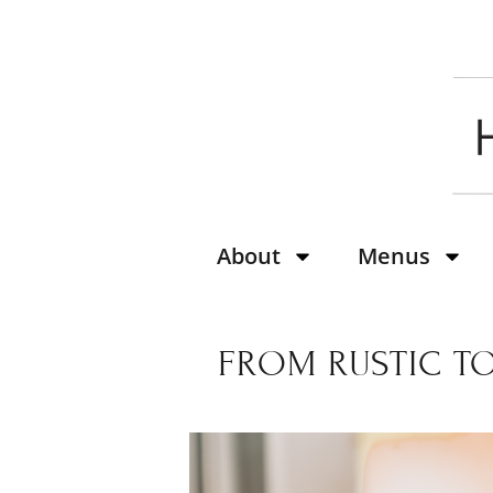
About
Menus
FROM RUSTIC TO