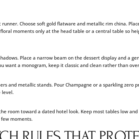
 runner. Choose soft gold flatware and metallic rim china. Plac
 floral moments only at the head table or a central table so he
 shadows. Place a narrow beam on the dessert display and a gen
you want a monogram, keep it classic and clean rather than over
iers and metallic stands. Pour Champagne or a sparkling zero pro
 level.
 the room toward a dated hotel look. Keep most tables low and g
 a few moments.
CH RULES THAT PROT