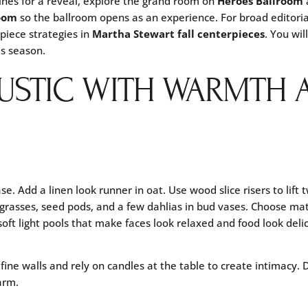
lines for a reveal, explore the grand room on
Heroes Ballroom
oom
so the ballroom opens as an experience. For broad editoria
piece strategies in
Martha Stewart fall centerpieces
. You wi
is season.
RUSTIC WITH WARMTH 
se. Add a linen look runner in oat. Use wood slice risers to lift
 grasses, seed pods, and a few dahlias in bud vases. Choose mat
oft light pools that make faces look relaxed and food look delic
ine walls and rely on candles at the table to create intimacy. 
arm.