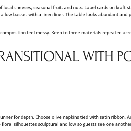
f local cheeses, seasonal fruit, and nuts. Label cards on kraft 
 a low basket with a linen liner. The table looks abundant and 
 composition feel messy. Keep to three materials repeated acr
TRANSITIONAL WITH P
 runner for depth. Choose olive napkins tied with satin ribbon. A
 floral silhouettes sculptural and low so guests see one anothe