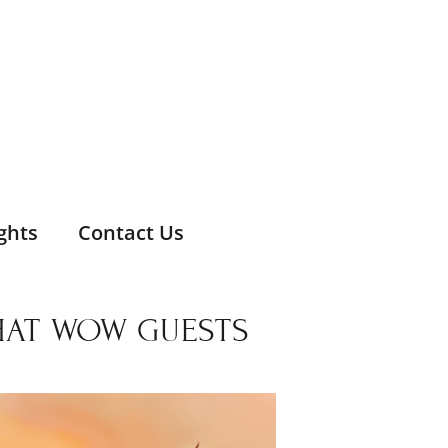
ghts
Contact Us
THAT WOW GUESTS