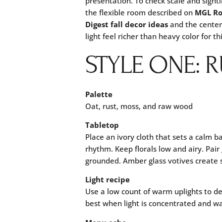
presentation. To check scale and sight
the flexible room described on
MGL R
Digest fall decor ideas
and the center
light feel richer than heavy color for th
STYLE ONE: 
Palette
Oat, rust, moss, and raw wood
Tabletop
Place an ivory cloth that sets a calm ba
rhythm. Keep florals low and airy. Pair
grounded. Amber glass votives create s
Light recipe
Use a low count of warm uplights to def
best when light is concentrated and w