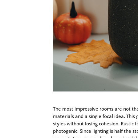
The most impressive rooms are not the 
materials and a single focal idea. This
styles without losing cohesion. Rustic
photogenic. Since lighting is half the s