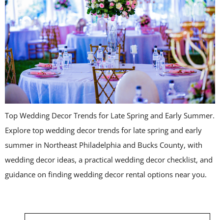
Top Wedding Decor Trends for Late Spring and Early Summer.
Explore top wedding decor trends for late spring and early
summer in Northeast Philadelphia and Bucks County, with
wedding decor ideas, a practical wedding decor checklist, and
guidance on finding wedding decor rental options near you.