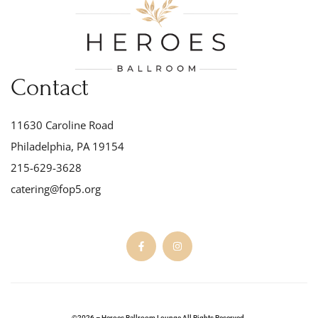
Contact
11630 Caroline Road
Philadelphia, PA 19154
215-629-3628
catering@fop5.org
©2026 – Heroes Ballroom Lounge All Rights Reserved.