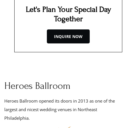
Let's Plan Your Special Day
Together
INQUIRE NOW
Heroes Ballroom
Heroes Ballroom opened its doors in 201
3
as one of the
largest and nicest wedding venues in Northeast
Philadelphia.