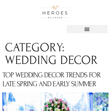
content
CATEGORY:
WEDDING DECOR
TOP WEDDING DECOR TRENDS FOR
LATE SPRING AND EARLY SUMMER