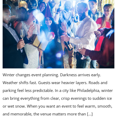
Winter changes event planning. Darkness arrives early.
Weather shifts fast. Guests wear heavier layers. Roads and
parking feel less predictable. In a city like Philadelphia, winter
can bring everything from clear, crisp evenings to sudden ice
or wet snow. When you want an event to feel warm, smooth,
and memorable, the venue matters more than […]