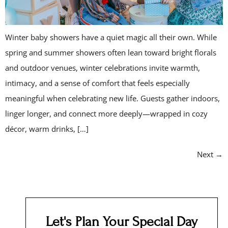
Winter baby showers have a quiet magic all their own. While
spring and summer showers often lean toward bright florals
and outdoor venues, winter celebrations invite warmth,
intimacy, and a sense of comfort that feels especially
meaningful when celebrating new life. Guests gather indoors,
linger longer, and connect more deeply—wrapped in cozy
décor, warm drinks, […]
Next
→
Let's Plan Your Special Day