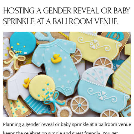
HOSTING A GENDER REVEAL OR BABY
SPRINKLE AT A BALLROOM VENUE
Planning a gender reveal or baby sprinkle at a ballroom venue
keeps the celebration simple and guest friendly. You get