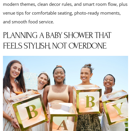
modern themes, clean decor rules, and smart room flow, plus
venue tips for comfortable seating, photo-ready moments,
and smooth food service.
PLANNING A BABY SHOWER THAT
FEELS STYLISH, NOT OVERDONE