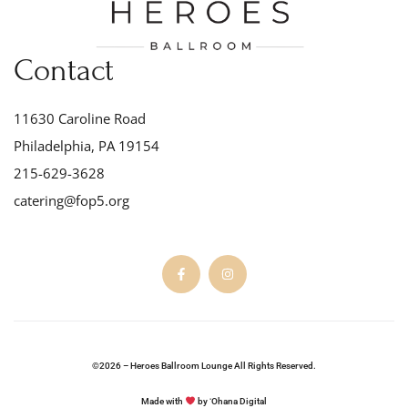
Contact
11630 Caroline Road
Philadelphia, PA 19154
215-629-3628
catering@fop5.org
©2026 – Heroes Ballroom Lounge All Rights Reserved.
Made with
by ʻOhana Digital