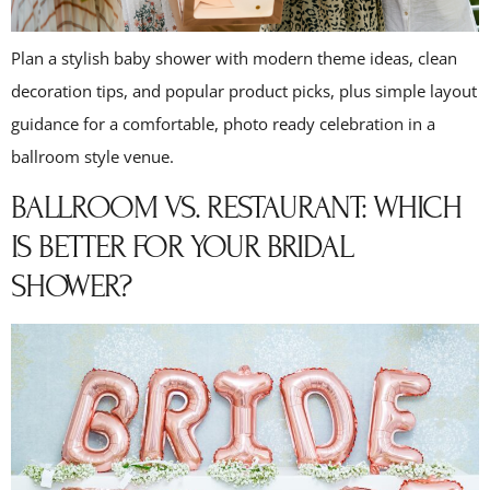
Plan a stylish baby shower with modern theme ideas, clean
decoration tips, and popular product picks, plus simple layout
guidance for a comfortable, photo ready celebration in a
ballroom style venue.
BALLROOM VS. RESTAURANT: WHICH
IS BETTER FOR YOUR BRIDAL
SHOWER?