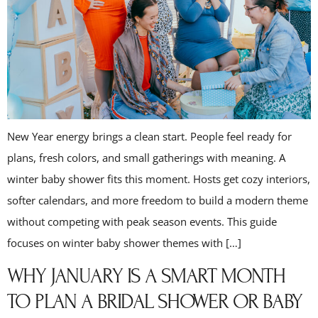
New Year energy brings a clean start. People feel ready for
plans, fresh colors, and small gatherings with meaning. A
winter baby shower fits this moment. Hosts get cozy interiors,
softer calendars, and more freedom to build a modern theme
without competing with peak season events. This guide
focuses on winter baby shower themes with […]
WHY JANUARY IS A SMART MONTH
TO PLAN A BRIDAL SHOWER OR BABY