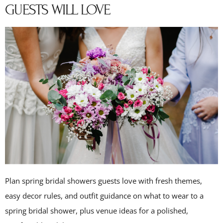
GUESTS WILL LOVE
Plan spring bridal showers guests love with fresh themes,
easy decor rules, and outfit guidance on what to wear to a
spring bridal shower, plus venue ideas for a polished,