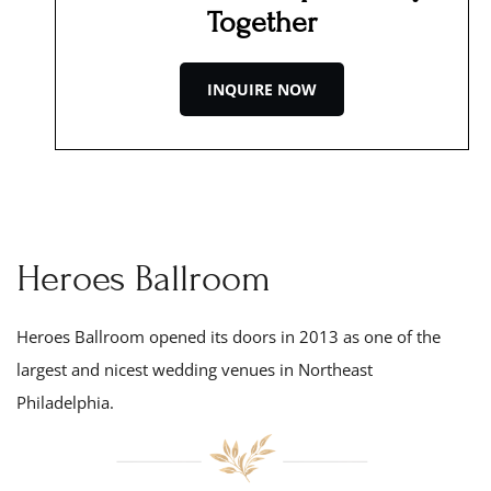
Together
INQUIRE NOW
Heroes Ballroom
Heroes Ballroom opened its doors in 201
3
as one of the
largest and nicest wedding venues in Northeast
Philadelphia.