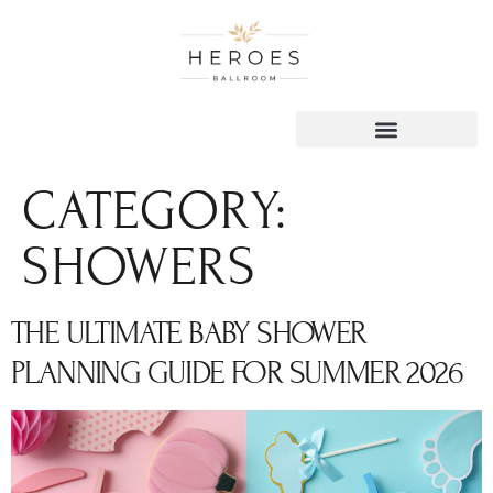
content
CATEGORY:
SHOWERS
THE ULTIMATE BABY SHOWER
PLANNING GUIDE FOR SUMMER 2026