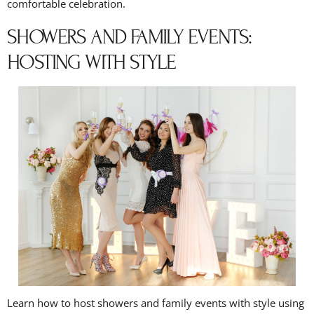
comfortable celebration.
SHOWERS AND FAMILY EVENTS:
HOSTING WITH STYLE
Learn how to host showers and family events with style using