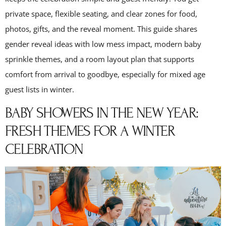
private space, flexible seating, and clear zones for food,
photos, gifts, and the reveal moment. This guide shares
gender reveal ideas with low mess impact, modern baby
sprinkle themes, and a room layout plan that supports
comfort from arrival to goodbye, especially for mixed age
guest lists in winter.
BABY SHOWERS IN THE NEW YEAR:
FRESH THEMES FOR A WINTER
CELEBRATION