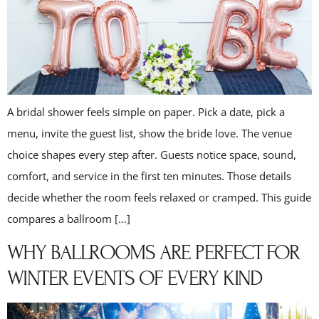
A bridal shower feels simple on paper. Pick a date, pick a
menu, invite the guest list, show the bride love. The venue
choice shapes every step after. Guests notice space, sound,
comfort, and service in the first ten minutes. Those details
decide whether the room feels relaxed or cramped. This guide
compares a ballroom […]
WHY BALLROOMS ARE PERFECT FOR
WINTER EVENTS OF EVERY KIND