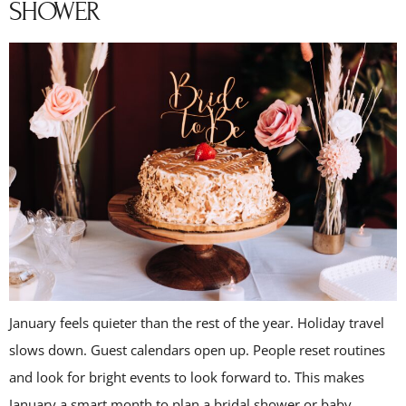
SHOWER
January feels quieter than the rest of the year. Holiday travel
slows down. Guest calendars open up. People reset routines
and look for bright events to look forward to. This makes
January a smart month to plan a bridal shower or baby