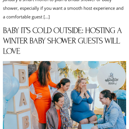
shower, especially if you want a smooth host experience and
a comfortable guest […]
BABY IT’S COLD OUTSIDE: HOSTING A
WINTER BABY SHOWER GUESTS WILL
LOVE