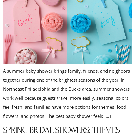
A summer baby shower brings family, friends, and neighbors
together during one of the brightest seasons of the year. In
Northeast Philadelphia and the Bucks area, summer showers
work well because guests travel more easily, seasonal colors
feel fresh, and families have more options for themes, food,
flowers, and photos. The best baby shower feels […]
SPRING BRIDAL SHOWERS: THEMES