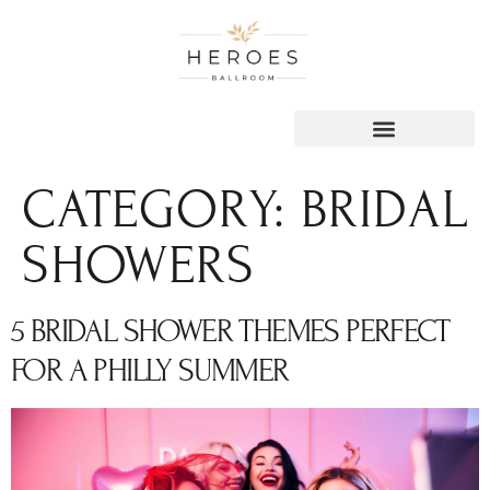
content
CATEGORY:
BRIDAL
SHOWERS
5 BRIDAL SHOWER THEMES PERFECT
FOR A PHILLY SUMMER