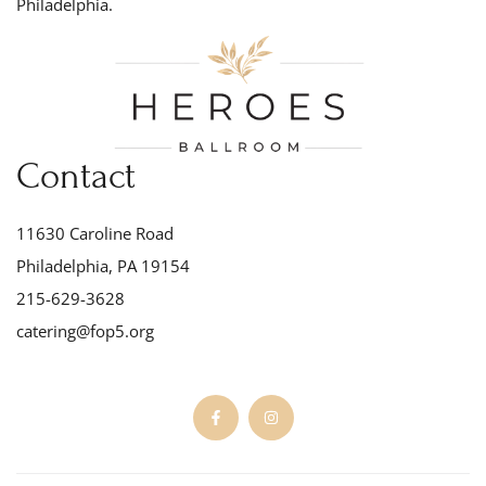
Philadelphia.
Contact
11630 Caroline Road
Philadelphia, PA 19154
215-629-3628
catering@fop5.org