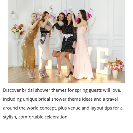
Discover bridal shower themes for spring guests will love,
including unique bridal shower theme ideas and a travel
around the world concept, plus venue and layout tips for a
stylish, comfortable celebration.