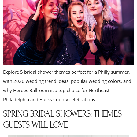
Explore 5 bridal shower themes perfect for a Philly summer,
with 2026 wedding trend ideas, popular wedding colors, and
why Heroes Ballroom is a top choice for Northeast
Philadelphia and Bucks County celebrations.
SPRING BRIDAL SHOWERS: THEMES
GUESTS WILL LOVE