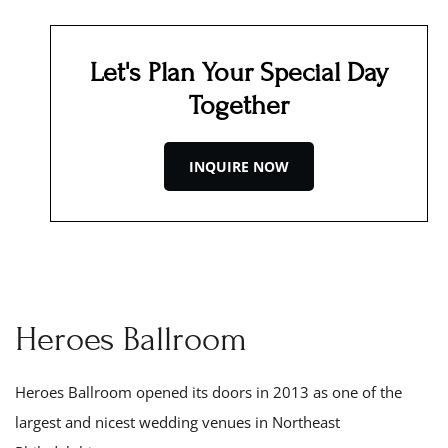
Let's Plan Your Special Day
Together
INQUIRE NOW
Heroes Ballroom
Heroes Ballroom opened its doors in 201
3
as one of the
largest and nicest wedding venues in Northeast