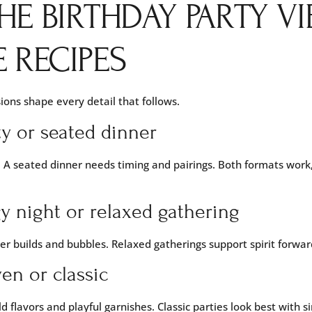
HE BIRTHDAY PARTY VI
 RECIPES
ions shape every detail that follows.
ty or seated dinner
 A seated dinner needs timing and pairings. Both formats work,
y night or relaxed gathering
ter builds and bubbles. Relaxed gatherings support spirit forwar
en or classic
d flavors and playful garnishes. Classic parties look best with 