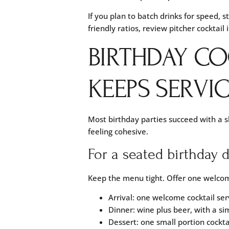
If you plan to batch drinks for speed, s
friendly ratios, review
pitcher cocktail 
BIRTHDAY CO
KEEPS SERVI
Most birthday parties succeed with a sh
feeling cohesive.
For a seated birthday 
Keep the menu tight. Offer one welcome
Arrival: one welcome cocktail ser
Dinner: wine plus beer, with a si
Dessert: one small portion cocktai