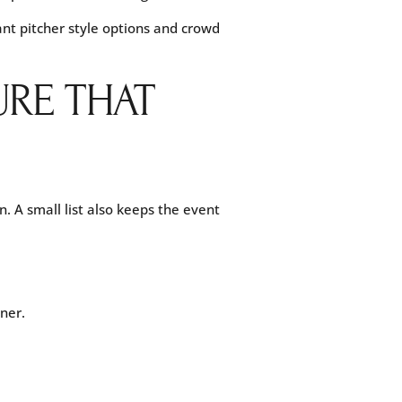
want pitcher style options and crowd
URE THAT
n. A small list also keeps the event
ner.