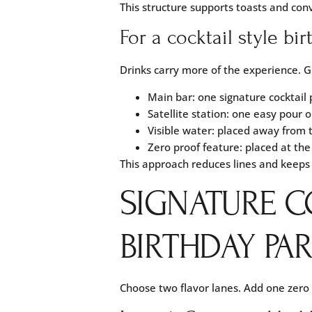
This structure supports toasts and con
For a cocktail style bi
Drinks carry more of the experience. G
Main bar: one signature cocktail 
Satellite station: one easy pour o
Visible water: placed away from 
Zero proof feature: placed at the
This approach reduces lines and keeps 
SIGNATURE C
BIRTHDAY PAR
Choose two flavor lanes. Add one zero