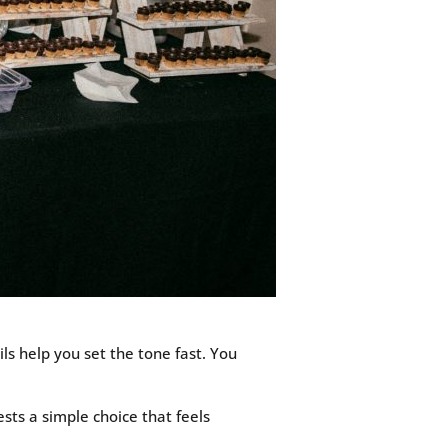
ls help you set the tone fast. You
sts a simple choice that feels