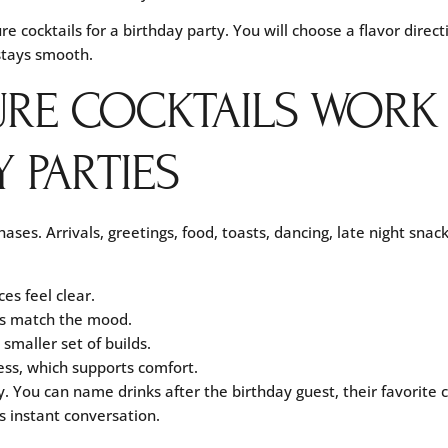
re cocktails for a birthday party. You will choose a flavor direc
 stays smooth.
URE COCKTAILS WORK
 PARTIES
ses. Arrivals, greetings, food, toasts, dancing, late night snack
es feel clear.
ks match the mood.
smaller set of builds.
ss, which supports comfort.
y. You can name drinks after the birthday guest, their favorite
s instant conversation.