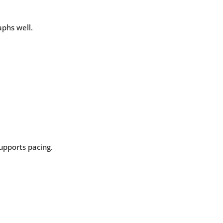
aphs well.
supports pacing.