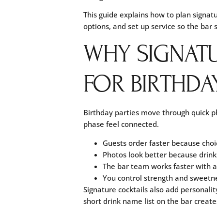
This guide explains how to plan signatu
options, and set up service so the bar
WHY SIGNAT
FOR BIRTHDAY
Birthday parties move through quick pha
phase feel connected.
Guests order faster because choic
Photos look better because drin
The bar team works faster with a 
You control strength and sweetne
Signature cocktails also add personalit
short drink name list on the bar create