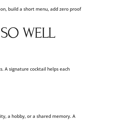
tion, build a short menu, add zero proof
 SO WELL
s. A signature cocktail helps each
 city, a hobby, or a shared memory. A