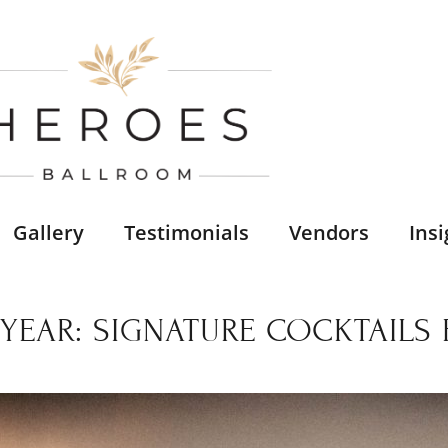
Gallery
Testimonials
Vendors
Insi
EAR: SIGNATURE COCKTAILS 