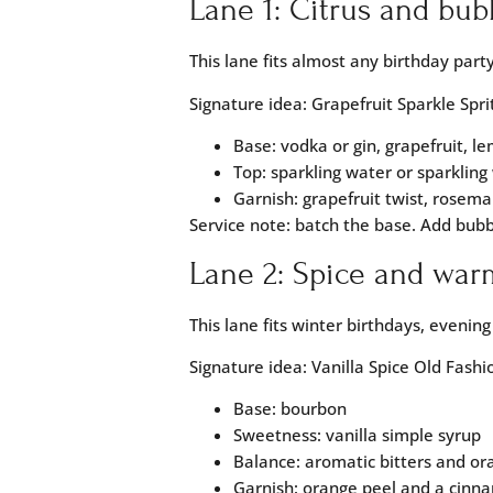
Lane 1: Citrus and bub
This lane fits almost any birthday party
Signature idea: Grapefruit Sparkle Spri
Base: vodka or gin, grapefruit, l
Top: sparkling water or sparkling
Garnish: grapefruit twist, rosema
Service note: batch the base. Add bub
Lane 2: Spice and war
This lane fits winter birthdays, evenin
Signature idea: Vanilla Spice Old Fash
Base: bourbon
Sweetness: vanilla simple syrup
Balance: aromatic bitters and or
Garnish: orange peel and a cinna