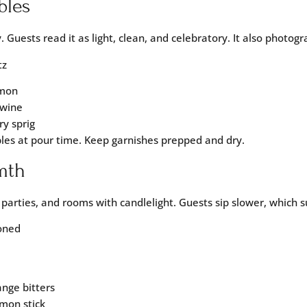
bles
. Guests read it as light, clean, and celebratory. It also photogr
tz
emon
 wine
ry sprig
bles at pour time. Keep garnishes prepped and dry.
mth
g parties, and rooms with candlelight. Guests sip slower, which 
ioned
ange bitters
mon stick