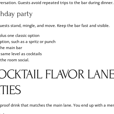
versation. Guests avoid repeated trips to the bar during dinner.
rthday party
uests stand, mingle, and move. Keep the bar fast and visible.
plus one classic option
ption, such as a spritz or punch
the main bar
 same level as cocktails
the room social.
OCKTAIL FLAVOR LAN
TIES
 proof drink that matches the main lane. You end up with a me