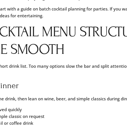
tart with a guide on
batch cocktail planning for parties
. If you 
ideas for entertaining
.
CKTAIL MENU STRUCT
CE SMOOTH
ort drink list. Too many options slow the bar and split attentio
dinner
 drink, then lean on wine, beer, and simple classics during din
ved quickly
mple classic on request
l or coffee drink