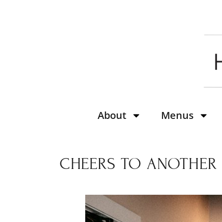
About
Menus
CHEERS TO ANOTHER Y