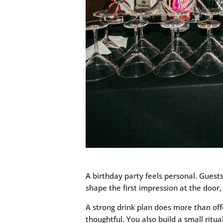
A birthday party feels personal. Guests
shape the first impression at the door,
A strong drink plan does more than offe
thoughtful. You also build a small ritu