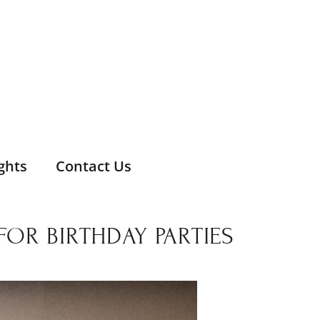
ghts
Contact Us
FOR BIRTHDAY PARTIES