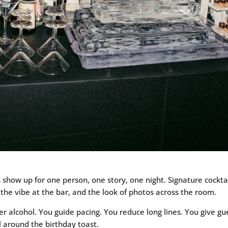
 show up for one person, one story, one night. Signature cocktai
 the vibe at the bar, and the look of photos across the room.
r alcohol. You guide pacing. You reduce long lines. You give gue
al around the birthday toast.