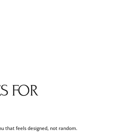
ES FOR
nu that feels designed, not random.