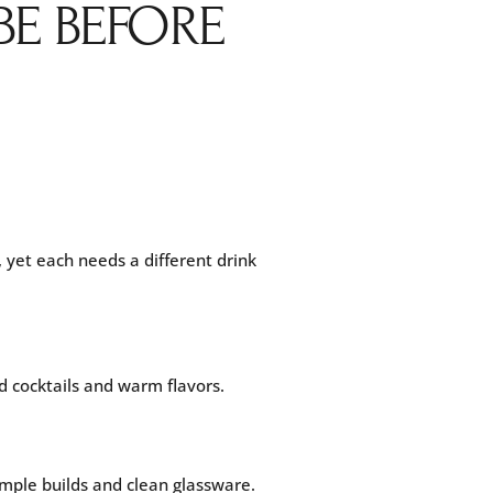
BE BEFORE
 yet each needs a different drink
d cocktails and warm flavors.
simple builds and clean glassware.