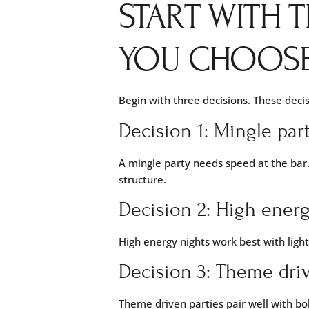
START WITH T
YOU CHOOSE
Begin with three decisions. These decis
Decision 1: Mingle par
A mingle party needs speed at the bar.
structure.
Decision 2: High energ
High energy nights work best with ligh
Decision 3: Theme driv
Theme driven parties pair well with bol