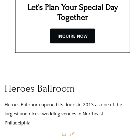
Let's Plan Your Special Day
Together
INQUIRE NOW
Heroes Ballroom
Heroes Ballroom opened its doors in 201
3
as one of the
largest and nicest wedding venues in Northeast
Philadelphia.