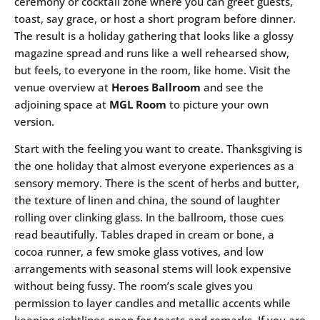
ceremony or cocktail zone where you can greet guests,
toast, say grace, or host a short program before dinner.
The result is a holiday gathering that looks like a glossy
magazine spread and runs like a well rehearsed show,
but feels, to everyone in the room, like home. Visit the
venue overview at
Heroes Ballroom
and see the
adjoining space at
MGL Room
to picture your own
version.
Start with the feeling you want to create. Thanksgiving is
the one holiday that almost everyone experiences as a
sensory memory. There is the scent of herbs and butter,
the texture of linen and china, the sound of laughter
rolling over clinking glass. In the ballroom, those cues
read beautifully. Tables draped in cream or bone, a
cocoa runner, a few smoke glass votives, and low
arrangements with seasonal stems will look expensive
without being fussy. The room’s scale gives you
permission to layer candles and metallic accents while