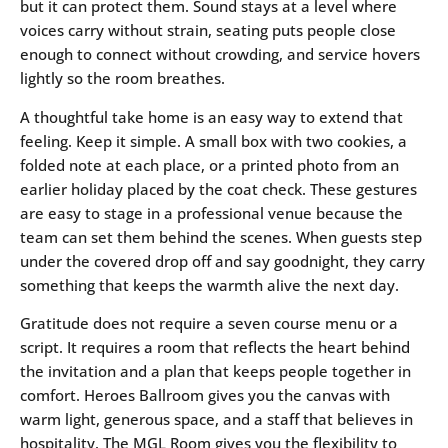
but it can protect them. Sound stays at a level where
voices carry without strain, seating puts people close
enough to connect without crowding, and service hovers
lightly so the room breathes.
A thoughtful take home is an easy way to extend that
feeling. Keep it simple. A small box with two cookies, a
folded note at each place, or a printed photo from an
earlier holiday placed by the coat check. These gestures
are easy to stage in a professional venue because the
team can set them behind the scenes. When guests step
under the covered drop off and say goodnight, they carry
something that keeps the warmth alive the next day.
Gratitude does not require a seven course menu or a
script. It requires a room that reflects the heart behind
the invitation and a plan that keeps people together in
comfort. Heroes Ballroom gives you the canvas with
warm light, generous space, and a staff that believes in
hospitality. The MGL Room gives you the flexibility to