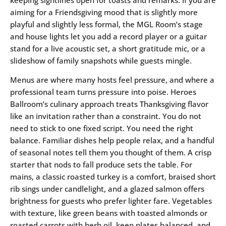
keeping sightlines open for toasts and remarks. If you are
aiming for a Friendsgiving mood that is slightly more
playful and slightly less formal, the MGL Room’s stage
and house lights let you add a record player or a guitar
stand for a live acoustic set, a short gratitude mic, or a
slideshow of family snapshots while guests mingle.
Menus are where many hosts feel pressure, and where a
professional team turns pressure into poise. Heroes
Ballroom’s culinary approach treats Thanksgiving flavor
like an invitation rather than a constraint. You do not
need to stick to one fixed script. You need the right
balance. Familiar dishes help people relax, and a handful
of seasonal notes tell them you thought of them. A crisp
starter that nods to fall produce sets the table. For
mains, a classic roasted turkey is a comfort, braised short
rib sings under candlelight, and a glazed salmon offers
brightness for guests who prefer lighter fare. Vegetables
with texture, like green beans with toasted almonds or
roasted carrots with herb oil, keep plates balanced, and