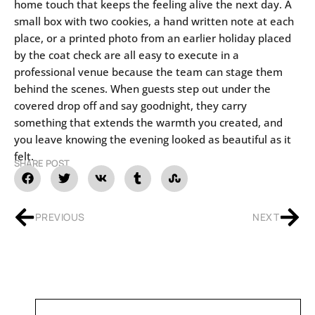
home touch that keeps the feeling alive the next day. A
small box with two cookies, a hand written note at each
place, or a printed photo from an earlier holiday placed
by the coat check are all easy to execute in a
professional venue because the team can stage them
behind the scenes. When guests step out under the
covered drop off and say goodnight, they carry
something that extends the warmth you created, and
you leave knowing the evening looked as beautiful as it
felt.
SHARE POST
PREVIOUS
NEXT