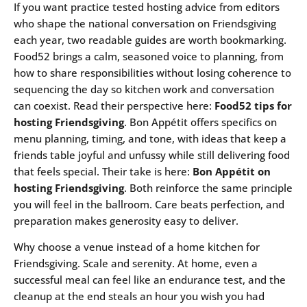
If you want practice tested hosting advice from editors
who shape the national conversation on Friendsgiving
each year, two readable guides are worth bookmarking.
Food52 brings a calm, seasoned voice to planning, from
how to share responsibilities without losing coherence to
sequencing the day so kitchen work and conversation
can coexist. Read their perspective here:
Food52 tips for
hosting Friendsgiving
. Bon Appétit offers specifics on
menu planning, timing, and tone, with ideas that keep a
friends table joyful and unfussy while still delivering food
that feels special. Their take is here:
Bon Appétit on
hosting Friendsgiving
. Both reinforce the same principle
you will feel in the ballroom. Care beats perfection, and
preparation makes generosity easy to deliver.
Why choose a venue instead of a home kitchen for
Friendsgiving. Scale and serenity. At home, even a
successful meal can feel like an endurance test, and the
cleanup at the end steals an hour you wish you had