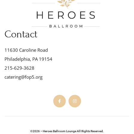
Contact
11630 Caroline Road
Philadelphia, PA 19154
215-629-3628
catering@fop5.org
©2026 – Heroes Ballroom Lounge All Rights Reserved.