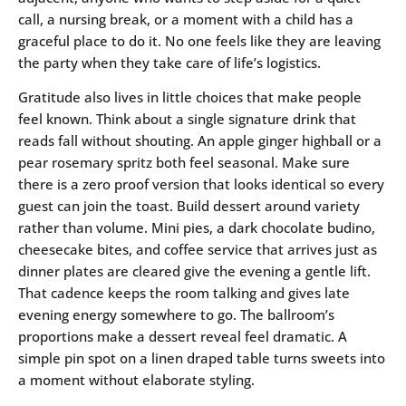
call, a nursing break, or a moment with a child has a
graceful place to do it. No one feels like they are leaving
the party when they take care of life’s logistics.
Gratitude also lives in little choices that make people
feel known. Think about a single signature drink that
reads fall without shouting. An apple ginger highball or a
pear rosemary spritz both feel seasonal. Make sure
there is a zero proof version that looks identical so every
guest can join the toast. Build dessert around variety
rather than volume. Mini pies, a dark chocolate budino,
cheesecake bites, and coffee service that arrives just as
dinner plates are cleared give the evening a gentle lift.
That cadence keeps the room talking and gives late
evening energy somewhere to go. The ballroom’s
proportions make a dessert reveal feel dramatic. A
simple pin spot on a linen draped table turns sweets into
a moment without elaborate styling.