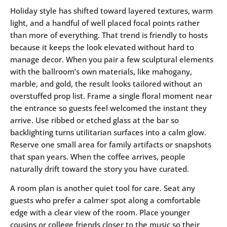
Holiday style has shifted toward layered textures, warm
light, and a handful of well placed focal points rather
than more of everything. That trend is friendly to hosts
because it keeps the look elevated without hard to
manage decor. When you pair a few sculptural elements
with the ballroom’s own materials, like mahogany,
marble, and gold, the result looks tailored without an
overstuffed prop list. Frame a single floral moment near
the entrance so guests feel welcomed the instant they
arrive. Use ribbed or etched glass at the bar so
backlighting turns utilitarian surfaces into a calm glow.
Reserve one small area for family artifacts or snapshots
that span years. When the coffee arrives, people
naturally drift toward the story you have curated.
A room plan is another quiet tool for care. Seat any
guests who prefer a calmer spot along a comfortable
edge with a clear view of the room. Place younger
cousins or college friends closer to the music so their