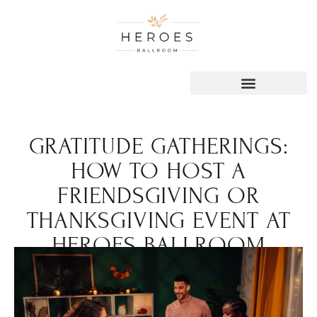
GRATITUDE GATHERINGS:
HOW TO HOST A
FRIENDSGIVING OR
THANKSGIVING EVENT AT
HEROES BALLROOM