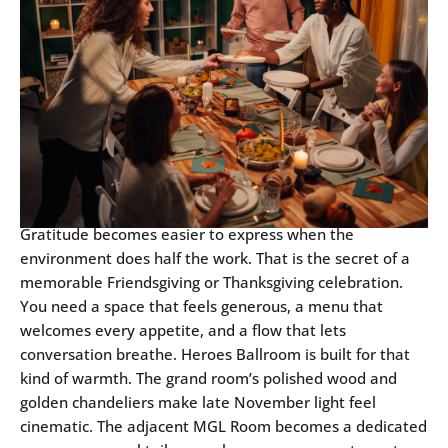
Gratitude becomes easier to express when the
environment does half the work. That is the secret of a
memorable Friendsgiving or Thanksgiving celebration.
You need a space that feels generous, a menu that
welcomes every appetite, and a flow that lets
conversation breathe. Heroes Ballroom is built for that
kind of warmth. The grand room’s polished wood and
golden chandeliers make late November light feel
cinematic. The adjacent MGL Room becomes a dedicated