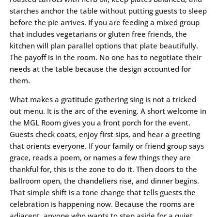
starches anchor the table without putting guests to sleep
before the pie arrives. If you are feeding a mixed group
that includes vegetarians or gluten free friends, the
kitchen will plan parallel options that plate beautifully.
The payoff is in the room. No one has to negotiate their
needs at the table because the design accounted for
them.
What makes a gratitude gathering sing is not a tricked
out menu. It is the arc of the evening. A short welcome in
the MGL Room gives you a front porch for the event.
Guests check coats, enjoy first sips, and hear a greeting
that orients everyone. If your family or friend group says
grace, reads a poem, or names a few things they are
thankful for, this is the zone to do it. Then doors to the
ballroom open, the chandeliers rise, and dinner begins.
That simple shift is a tone change that tells guests the
celebration is happening now. Because the rooms are
adjacent, anyone who wants to step aside for a quiet