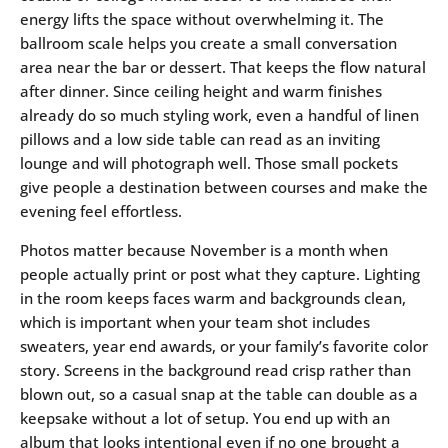
energy lifts the space without overwhelming it. The
ballroom scale helps you create a small conversation
area near the bar or dessert. That keeps the flow natural
after dinner. Since ceiling height and warm finishes
already do so much styling work, even a handful of linen
pillows and a low side table can read as an inviting
lounge and will photograph well. Those small pockets
give people a destination between courses and make the
evening feel effortless.
Photos matter because November is a month when
people actually print or post what they capture. Lighting
in the room keeps faces warm and backgrounds clean,
which is important when your team shot includes
sweaters, year end awards, or your family’s favorite color
story. Screens in the background read crisp rather than
blown out, so a casual snap at the table can double as a
keepsake without a lot of setup. You end up with an
album that looks intentional even if no one brought a