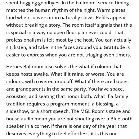
spent hugging goodbyes. In the ballroom, service timing
matches the human rhythm of the night. Warm plates
land when conversation naturally slows. Refills appear
without breaking a story. The room itself signals that this
is special in a way no open floor plan ever could. That
professionalism is felt most by the host. You can actually
sit, listen, and take in the faces around you. Gratitude is
easier to express when you are not triaging oven timers.
Heroes Ballroom also solves the what if column that
keeps hosts awake. What if it rains, or worse. You are
indoors, with covered drop off. What if there are babies
and grandparents in the same party. You have space,
acoustics, and seating that honor both. What if a family
tradition requires a program moment, a blessing, a
slideshow, or a short speech. The MGL Room’s stage and
house audio mean you are not shouting over a Bluetooth
speaker in a corner. If there is one day of the year that
deserves everything to feel effortless, it is this one.