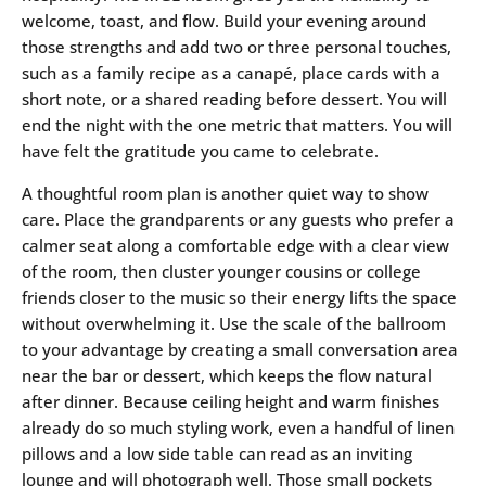
welcome, toast, and flow. Build your evening around
those strengths and add two or three personal touches,
such as a family recipe as a canapé, place cards with a
short note, or a shared reading before dessert. You will
end the night with the one metric that matters. You will
have felt the gratitude you came to celebrate.
A thoughtful room plan is another quiet way to show
care. Place the grandparents or any guests who prefer a
calmer seat along a comfortable edge with a clear view
of the room, then cluster younger cousins or college
friends closer to the music so their energy lifts the space
without overwhelming it. Use the scale of the ballroom
to your advantage by creating a small conversation area
near the bar or dessert, which keeps the flow natural
after dinner. Because ceiling height and warm finishes
already do so much styling work, even a handful of linen
pillows and a low side table can read as an inviting
lounge and will photograph well. Those small pockets