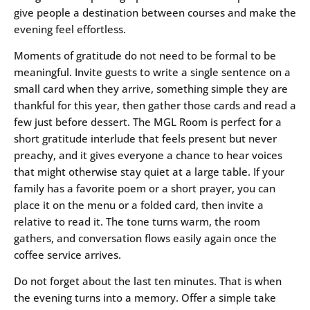
give people a destination between courses and make the
evening feel effortless.
Moments of gratitude do not need to be formal to be
meaningful. Invite guests to write a single sentence on a
small card when they arrive, something simple they are
thankful for this year, then gather those cards and read a
few just before dessert. The MGL Room is perfect for a
short gratitude interlude that feels present but never
preachy, and it gives everyone a chance to hear voices
that might otherwise stay quiet at a large table. If your
family has a favorite poem or a short prayer, you can
place it on the menu or a folded card, then invite a
relative to read it. The tone turns warm, the room
gathers, and conversation flows easily again once the
coffee service arrives.
Do not forget about the last ten minutes. That is when
the evening turns into a memory. Offer a simple take