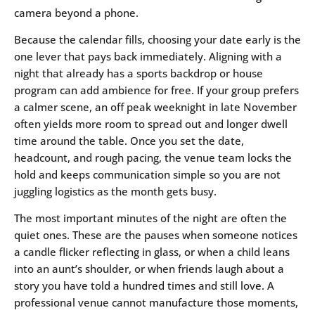
camera beyond a phone.
Because the calendar fills, choosing your date early is the
one lever that pays back immediately. Aligning with a
night that already has a sports backdrop or house
program can add ambience for free. If your group prefers
a calmer scene, an off peak weeknight in late November
often yields more room to spread out and longer dwell
time around the table. Once you set the date,
headcount, and rough pacing, the venue team locks the
hold and keeps communication simple so you are not
juggling logistics as the month gets busy.
The most important minutes of the night are often the
quiet ones. These are the pauses when someone notices
a candle flicker reflecting in glass, or when a child leans
into an aunt’s shoulder, or when friends laugh about a
story you have told a hundred times and still love. A
professional venue cannot manufacture those moments,