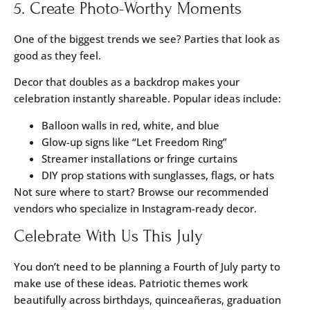
5. Create Photo-Worthy Moments
One of the biggest trends we see? Parties that look as
good as they feel.
Decor that doubles as a backdrop makes your
celebration instantly shareable. Popular ideas include:
Balloon walls in red, white, and blue
Glow-up signs like “Let Freedom Ring”
Streamer installations or fringe curtains
DIY prop stations with sunglasses, flags, or hats
Not sure where to start? Browse our recommended
vendors
who specialize in Instagram-ready decor.
Celebrate With Us This July
You don’t need to be planning a Fourth of July party to
make use of these ideas. Patriotic themes work
beautifully across birthdays, quinceañeras, graduation