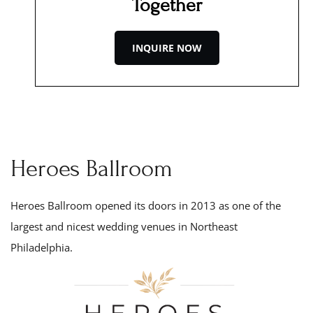
Together
INQUIRE NOW
Heroes Ballroom
Heroes Ballroom opened its doors in 201
3
as one of the
largest and nicest wedding venues in Northeast
Philadelphia.