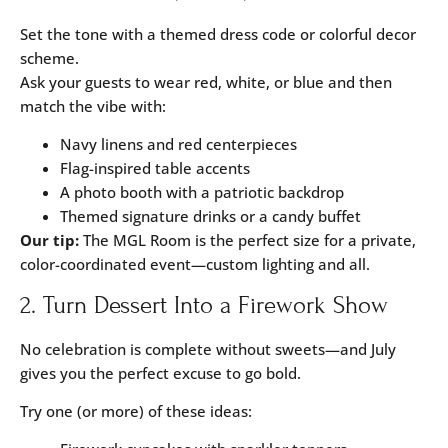
Set the tone with a themed dress code or colorful decor
scheme.
Ask your guests to wear red, white, or blue and then
match the vibe with:
Navy linens and red centerpieces
Flag-inspired table accents
A photo booth with a patriotic backdrop
Themed signature drinks or a candy buffet
Our tip:
The
MGL Room
is the perfect size for a private,
color-coordinated event—custom lighting and all.
2. Turn Dessert Into a Firework Show
No celebration is complete without sweets—and July
gives you the perfect excuse to go bold.
Try one (or more) of these ideas: