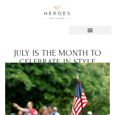
JULY IS THE MONTH TO
CELEBRATE IN STYLE