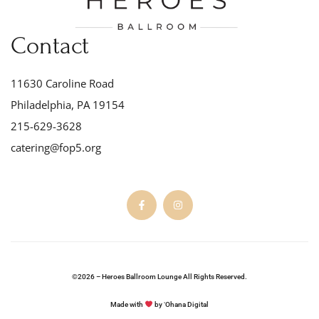
Contact
11630 Caroline Road
Philadelphia, PA 19154
215-629-3628
catering@fop5.org
©2026 – Heroes Ballroom Lounge All Rights Reserved.
Made with
by ʻOhana Digital