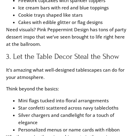
Firework cupcakes with sparkler toppers
Ice cream bars with red and blue toppings
Cookie trays shaped like stars
Cakes with edible glitter or flag designs
Need visuals?
Pink Peppermint Design
has tons of party
dessert inspo that we’ve seen brought to life right here
at the ballroom.
3. Let the Table Decor Steal the Show
It’s amazing what well-designed tablescapes can do for
your atmosphere.
Think beyond the basics:
Mini flags tucked into floral arrangements
Star confetti scattered across navy tablecloths
Silver chargers and candlelight for a touch of
elegance
Personalized menus or name cards with ribbon