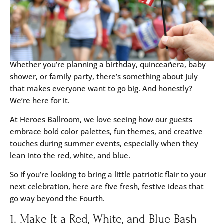
Whether you’re planning a birthday, quinceañera, baby
shower, or family party, there’s something about July
that makes everyone want to go big. And honestly?
We’re here for it.
At Heroes Ballroom, we love seeing how our guests
embrace bold color palettes, fun themes, and creative
touches during summer events, especially when they
lean into the red, white, and blue.
So if you’re looking to bring a little patriotic flair to your
next celebration, here are five fresh, festive ideas that
go way beyond the Fourth.
1. Make It a Red, White, and Blue Bash