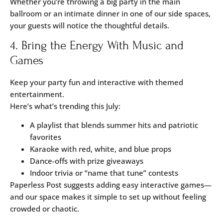
Whether you’re throwing a big party in the
main
ballroom
or an intimate dinner in one of our side spaces,
your guests will notice the thoughtful details.
4. Bring the Energy With Music and
Games
Keep your party fun and interactive with themed
entertainment.
Here’s what’s trending this July:
A playlist that blends summer hits and patriotic
favorites
Karaoke with red, white, and blue props
Dance-offs with prize giveaways
Indoor trivia or “name that tune” contests
Paperless Post
suggests adding easy interactive games—
and our space makes it simple to set up without feeling
crowded or chaotic.