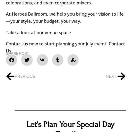
celebrations, and even corporate mixers.
At Heroes Ballroom, we help you bring your vision to life
—your style, your budget, your way.
Take a look at our
venue space
Contact us now to start planning your July event:
Contact
Us
SHARE POST
PREVIOUS
NEXT
Let's Plan Your Special Day